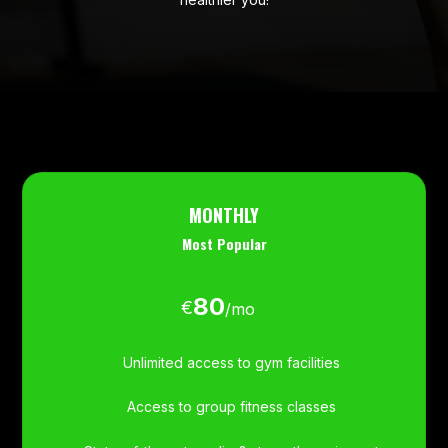
MONTHLY
Most Popular
80
€
/
mo
Unlimited access to gym facilities
Access to group fitness classes