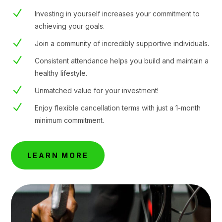
N
Investing in yourself increases your commitment to
achieving your goals.
N
Join a community of incredibly supportive individuals.
N
Consistent attendance helps you build and maintain a
healthy lifestyle.
N
Unmatched value for your investment!
N
Enjoy flexible cancellation terms with just a 1-month
minimum commitment.
LEARN MORE