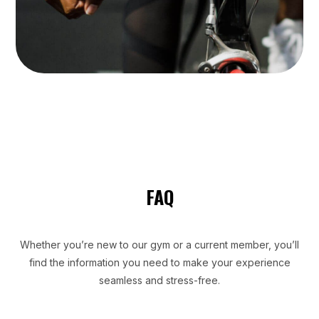
FAQ
Whether you’re new to our gym or a current member, you’ll
find the information you need to make your experience
seamless and stress-free.