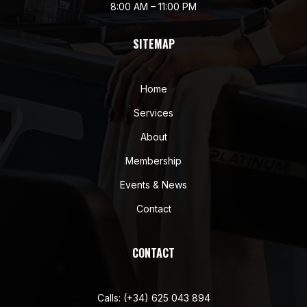
8:00 AM – 11:00 PM
SITEMAP
Home
Services
About
Membership
Events & News
Contact
CONTACT
Calls:
(+34) 625 043 894