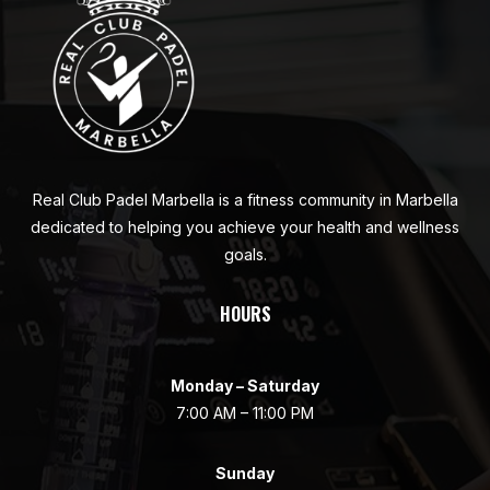
Real Club Padel Marbella is a fitness community in Marbella
dedicated to helping you achieve your health and wellness
goals.
HOURS
Monday – Saturday
7:00 AM – 11:00 PM
Sunday