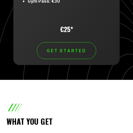
Gym Pass: €30
€25*
GET STARTED
WHAT YOU GET