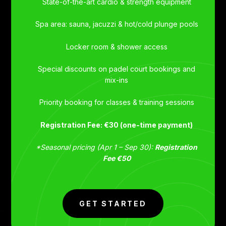
State-of-the-art cardio & strength equipment
Spa area: sauna, jacuzzi & hot/cold plunge pools
Locker room & shower access
Special discounts on padel court bookings and
mix-ins
Priority booking for classes & training sessions
Registration Fee: €30 (one-time payment)
*Seasonal pricing (Apr 1 – Sep 30):
Registration
Fee €50
GET STARTED