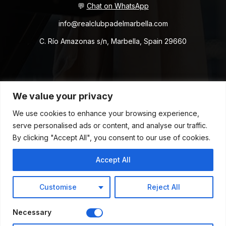
💬
Chat on WhatsApp
info@realclubpadelmarbella.com
C. Río Amazonas s/n, Marbella, Spain 29660
Copyright © 2026 RCPM. All Rights Reserved.
We value your privacy
We use cookies to enhance your browsing experience,
Terms & Conditions
Privacy Policy
Cookies Policy
serve personalised ads or content, and analyse our traffic.
Whistleblower Channel
By clicking "Accept All", you consent to our use of cookies.
Accept All
Customise
Reject All
Powered by Flow Agency
Necessary