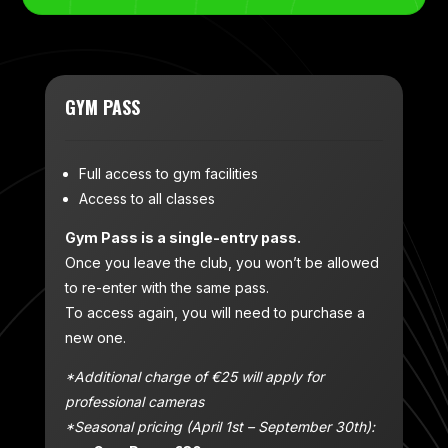
GYM PASS
Full access to gym facilities
Access to all classes
Gym Pass is a single-entry pass.
Once you leave the club, you won’t be allowed
to re-enter with the same pass.
To access again, you will need to purchase a
new one.
*Additional charge of €25 will apply for
professional cameras
*Seasonal pricing (April 1st – September 30th):