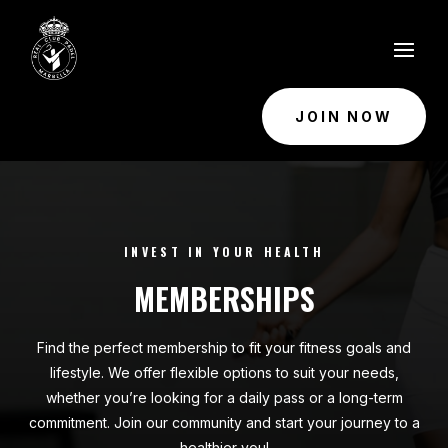
JOIN NOW
INVEST IN YOUR HEALTH
MEMBERSHIPS
Find the perfect membership to fit your fitness goals and
lifestyle. We offer flexible options to suit your needs,
whether you’re looking for a daily pass or a long-term
commitment. Join our community and start your journey to a
healthier you!