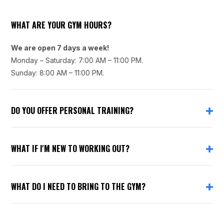
WHAT ARE YOUR GYM HOURS?
We are open 7 days a week!
Monday – Saturday: 7:00 AM – 11:00 PM.
Sunday: 8:00 AM – 11:00 PM.
DO YOU OFFER PERSONAL TRAINING?
WHAT IF I'M NEW TO WORKING OUT?
WHAT DO I NEED TO BRING TO THE GYM?