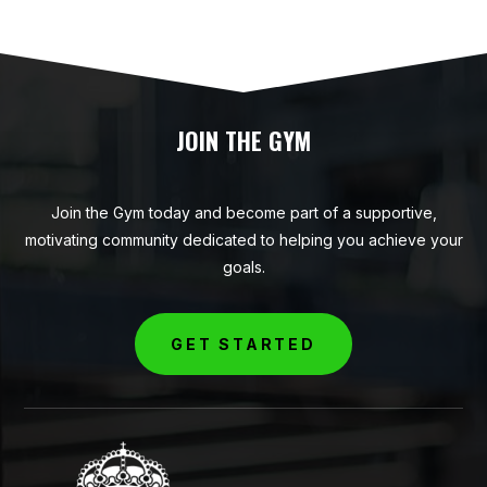
JOIN THE GYM
Join the Gym today and become part of a supportive,
motivating community dedicated to helping you achieve your
goals.
GET STARTED